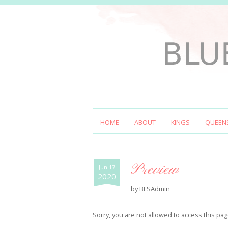
HOME
ABOUT
KINGS
QUEEN
Preview
Jun 17
2020
by
BFSAdmin
Sorry, you are not allowed to access this pag