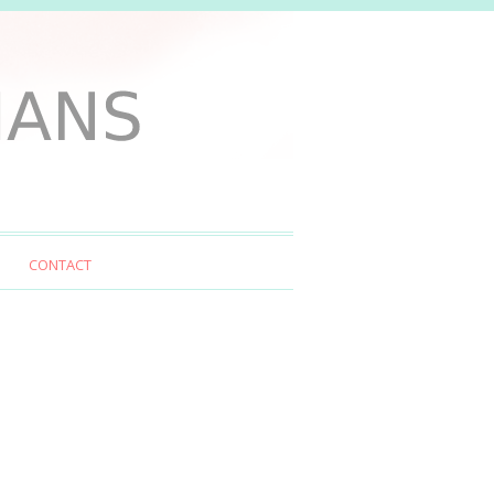
CONTACT