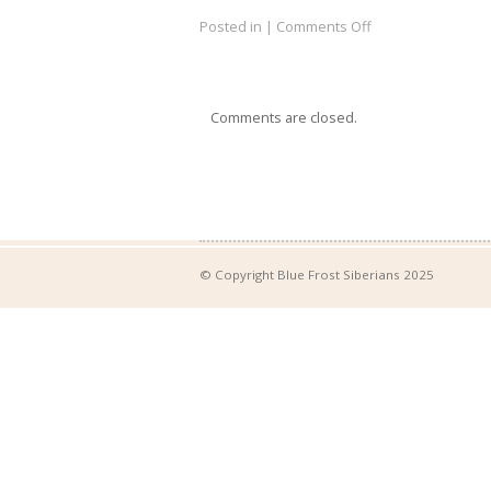
Posted in |
Comments Off
Comments are closed.
© Copyright Blue Frost Siberians 2025