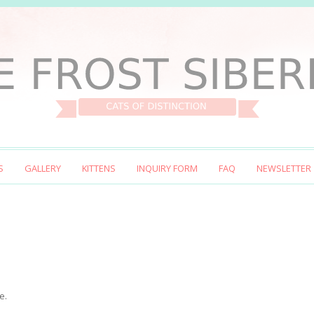
S
GALLERY
KITTENS
INQUIRY FORM
FAQ
NEWSLETTER
e.