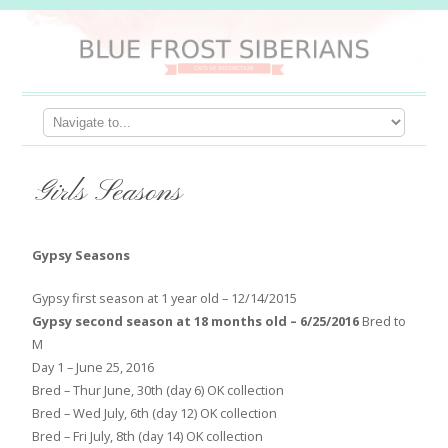
Girls Seasons
Gypsy Seasons
Gypsy first season at 1 year old – 12/14/2015
Gypsy second season at 18 months old – 6/25/2016
Bred to
M
Day 1 – June 25, 2016
Bred – Thur June, 30th (day 6) OK collection
Bred – Wed July, 6th (day 12) OK collection
Bred – Fri July, 8th (day 14) OK collection