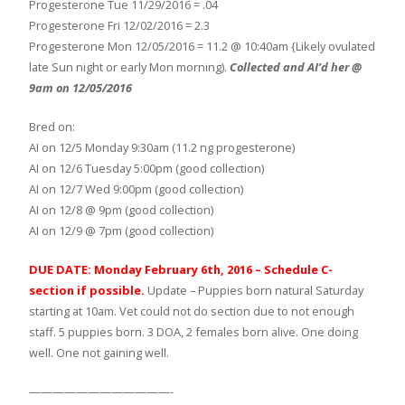
Progesterone Tue 11/29/2016 = .04
Progesterone Fri 12/02/2016 = 2.3
Progesterone Mon 12/05/2016 = 11.2 @ 10:40am {Likely ovulated
late Sun night or early Mon morning).
Collected and AI’d her @
9am on 12/05/2016
Bred on:
AI on 12/5 Monday 9:30am (11.2 ng progesterone)
AI on 12/6 Tuesday 5:00pm (good collection)
AI on 12/7 Wed 9:00pm (good collection)
AI on 12/8 @ 9pm (good collection)
AI on 12/9 @ 7pm (good collection)
DUE DATE: Monday February 6th, 2016 – Schedule C-
section if possible.
Update – Puppies born natural Saturday
starting at 10am. Vet could not do section due to not enough
staff. 5 puppies born. 3 DOA, 2 females born alive. One doing
well. One not gaining well.
————————————-