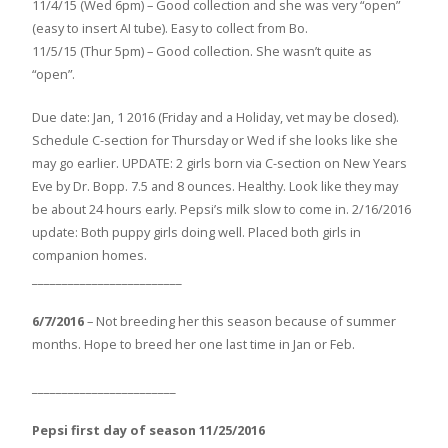
11/4/15 (Wed 6pm) – Good collection and she was very “open”
(easy to insert AI tube). Easy to collect from Bo.
11/5/15 (Thur 5pm) – Good collection. She wasn’t quite as
“open”.
Due date: Jan, 1 2016 (Friday and a Holiday, vet may be closed).
Schedule C-section for Thursday or Wed if she looks like she
may go earlier. UPDATE: 2 girls born via C-section on New Years
Eve by Dr. Bopp. 7.5 and 8 ounces. Healthy. Look like they may
be about 24 hours early. Pepsi’s milk slow to come in. 2/16/2016
update: Both puppy girls doing well. Placed both girls in
companion homes.
_________________________
6/7/2016
– Not breeding her this season because of summer
months. Hope to breed her one last time in Jan or Feb.
________________________
Pepsi first day of season 11/25/2016