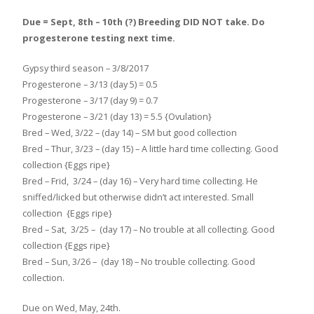
Due = Sept, 8th – 10th (?) Breeding DID NOT take. Do
progesterone testing next time.
Gypsy third season – 3/8/2017
Progesterone – 3/13 (day 5) = 0.5
Progesterone – 3/17 (day 9) = 0.7
Progesterone – 3/21 (day 13) = 5.5 {Ovulation}
Bred – Wed, 3/22 – (day 14) – SM but good collection
Bred – Thur, 3/23 – (day 15) – A little hard time collecting. Good
collection {Eggs ripe}
Bred – Frid, 3/24 – (day 16) – Very hard time collecting. He
sniffed/licked but otherwise didn’t act interested. Small
collection {Eggs ripe}
Bred – Sat, 3/25 – (day 17) – No trouble at all collecting. Good
collection {Eggs ripe}
Bred – Sun, 3/26 – (day 18) – No trouble collecting. Good
collection.
Due on Wed, May, 24th.