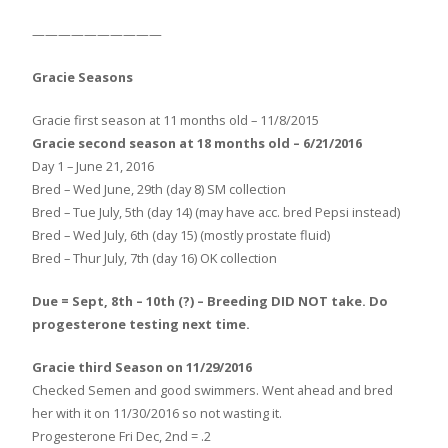
——————————
Gracie Seasons
Gracie first season at 11 months old – 11/8/2015
Gracie second season at 18 months old – 6/21/2016
Day 1 – June 21, 2016
Bred – Wed June, 29th (day 8) SM collection
Bred – Tue July, 5th (day 14) (may have acc. bred Pepsi instead)
Bred – Wed July, 6th (day 15) (mostly prostate fluid)
Bred – Thur July, 7th (day 16) OK collection
Due = Sept, 8th – 10th (?) – Breeding DID NOT take. Do
progesterone testing next time.
Gracie third Season on 11/29/2016
Checked Semen and good swimmers. Went ahead and bred
her with it on 11/30/2016 so not wasting it.
Progesterone Fri Dec, 2nd = .2