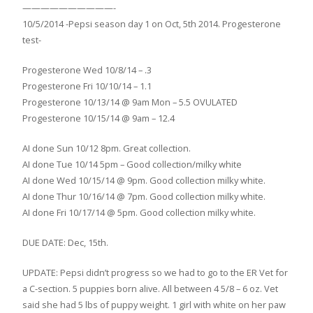
——————————-
10/5/2014 -Pepsi season day 1 on Oct, 5th 2014. Progesterone
test-
Progesterone Wed 10/8/14 – .3
Progesterone Fri 10/10/14 – 1.1
Progesterone 10/13/14 @ 9am Mon – 5.5 OVULATED
Progesterone 10/15/14 @ 9am – 12.4
AI done Sun 10/12 8pm. Great collection.
AI done Tue 10/14 5pm – Good collection/milky white
AI done Wed 10/15/14 @ 9pm. Good collection milky white.
AI done Thur 10/16/14 @ 7pm. Good collection milky white.
AI done Fri 10/17/14 @ 5pm. Good collection milky white.
DUE DATE: Dec, 15th.
UPDATE: Pepsi didn’t progress so we had to go to the ER Vet for
a C-section. 5 puppies born alive. All between 4 5/8 – 6 oz. Vet
said she had 5 lbs of puppy weight. 1 girl with white on her paw