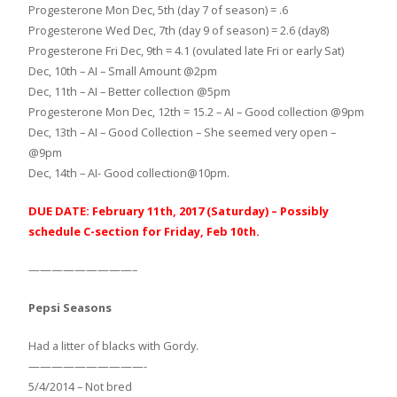
Progesterone Mon Dec, 5th (day 7 of season) = .6
Progesterone Wed Dec, 7th (day 9 of season) = 2.6 (day8)
Progesterone Fri Dec, 9th = 4.1 (ovulated late Fri or early Sat)
Dec, 10th – AI – Small Amount @2pm
Dec, 11th – AI – Better collection @5pm
Progesterone Mon Dec, 12th = 15.2 – AI – Good collection @9pm
Dec, 13th – AI – Good Collection – She seemed very open –
@9pm
Dec, 14th – AI- Good collection@10pm.
DUE DATE: February 11th, 2017 (Saturday) – Possibly
schedule C-section for Friday, Feb 10th.
—————————–
Pepsi Seasons
Had a litter of blacks with Gordy.
——————————-
5/4/2014 – Not bred