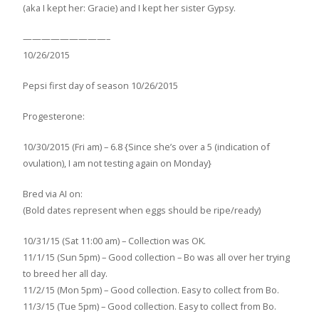
(aka I kept her: Gracie) and I kept her sister Gypsy.
—————————–
10/26/2015
Pepsi first day of season 10/26/2015
Progesterone:
10/30/2015 (Fri am) – 6.8 {Since she’s over a 5 (indication of
ovulation), I am not testing again on Monday}
Bred via AI on:
(Bold dates represent when eggs should be ripe/ready)
10/31/15 (Sat 11:00 am) – Collection was OK.
11/1/15 (Sun 5pm) – Good collection – Bo was all over her trying
to breed her all day.
11/2/15 (Mon 5pm) – Good collection. Easy to collect from Bo.
11/3/15 (Tue 5pm) – Good collection. Easy to collect from Bo.